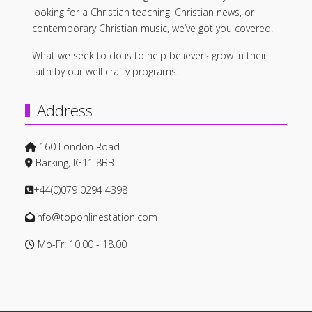
looking for a Christian teaching, Christian news, or
contemporary Christian music, we’ve got you covered.
What we seek to do is to help believers grow in their
faith by our well crafty programs.
Address
160 London Road
Barking, IG11 8BB
+44(0)079 0294 4398
info@toponlinestation.com
Mo-Fr: 10.00 - 18.00