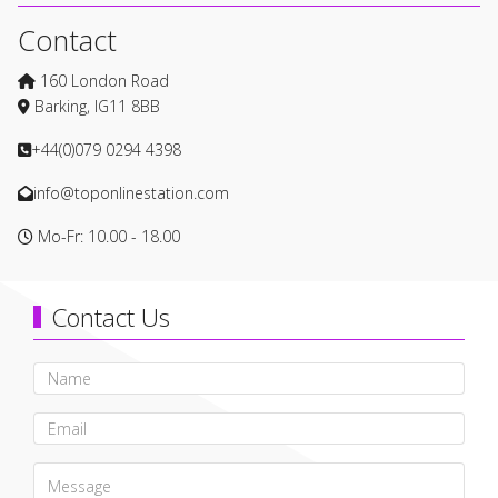
Contact
160 London Road
Barking, IG11 8BB
+44(0)079 0294 4398
info@toponlinestation.com
Mo-Fr: 10.00 - 18.00
Contact Us