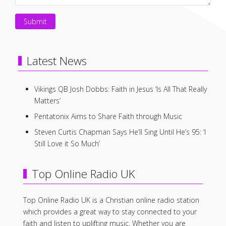
Submit
Latest News
Vikings QB Josh Dobbs: Faith in Jesus ‘Is All That Really
Matters’
Pentatonix Aims to Share Faith through Music
Steven Curtis Chapman Says He’ll Sing Until He’s 95: ‘I
Still Love it So Much’
Top Online Radio UK
Top Online Radio UK is a Christian online radio station
which provides a great way to stay connected to your
faith and listen to uplifting music. Whether you are