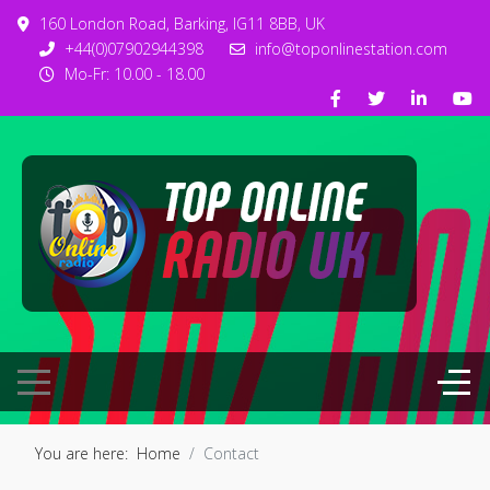
160 London Road, Barking, IG11 8BB, UK
+44(0)07902944398
info@toponlinestation.com
Mo-Fr: 10.00 - 18.00
You are here:
Home
Contact